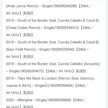
[Andy Jarvis Remix] – Single(190295294298)【24bit／
44.1kHz】美国区
2019 – South of the Border (feat. Camila Cabello & Cardi B)
[Cheat Codes Remix] – Single(190295344412)【24bit／
44.1kHz】美国区
2019 – South of the Border (feat. Camila Cabello & Cardi B)
[Sam Feldt Remix] – Single(190295335540)【24bit／
44.1kHz】美国区
2019 – South of the Border (feat. Camila Cabello) [Acoustic]
– Single(190295304072)【24bit／44.1kHz】美国区
2019 – Take Me Back to London (Remix) [feat. Stormzy,
Jaykae & Aitch] – SingleⒺ(190295359454)【24bit／
44.1kHz】美国区
2020 – Afterglow – Single(190295046828)【24bit／
44.1kHz】美国区