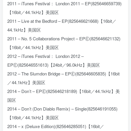
2011 – iTunes Festival： London 2011 – EP(825646659739)
【16bit／44.1kHz】美国区
2011 – Live at the Bedford – EP(825646621668)【16bit／
44.1kHz】美国区
2011 – No. 5 Collaborations Project – EPⒺ(825646621132)
【16bit／44.1kHz】美国区
2012 – iTunes Festival： London 2012 –
EPⒺ(825646551613)【24bit／96.0kHz】美国区
2012 – The Slumdon Bridge – EPⒺ(825646605835)【16bit
／44.1kHz】美国区
2014 – Don’t – EPⒺ(825646218189)【16bit／44.1kHz】美
国区
2014 – Don’t (Don Diablo Remix) – Single(825646191055)
【16bit／44.1kHz】美国区
2014 – x (Deluxe Edition)(825646285051)【16bit／