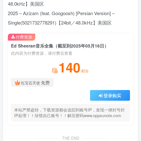
48.0kHz】美国区
2025 – Azizam (feat. Googoosh) [Persian Version] –
Single(5021732778291)【24bit／48.0kHz】美国区
付费资源
Ed Sheeran音乐全集（截至到2025年05月16日）
此内容为付费资源，请付费后查看
140
积分
免费
红宝石天使
登录购买
本站严禁盗转，下载资源都会追踪到账号IP，发现一律封号封
IP处理！！珍惜自己账号！！解压密码www.oppsunote.com
THE END