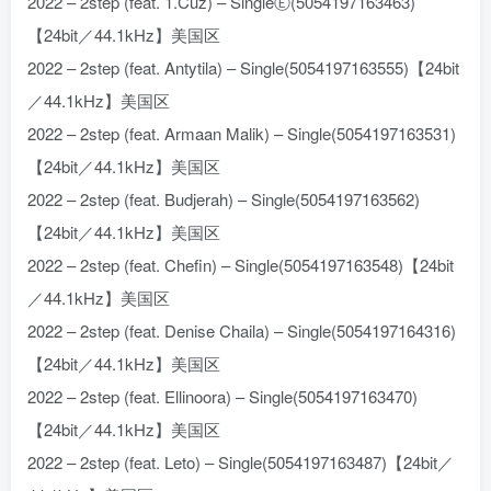
2022 – 2step (feat. 1.Cuz) – SingleⒺ(5054197163463)
【24bit／44.1kHz】美国区
2022 – 2step (feat. Antytila) – Single(5054197163555)【24bit
／44.1kHz】美国区
2022 – 2step (feat. Armaan Malik) – Single(5054197163531)
【24bit／44.1kHz】美国区
2022 – 2step (feat. Budjerah) – Single(5054197163562)
【24bit／44.1kHz】美国区
2022 – 2step (feat. Chefin) – Single(5054197163548)【24bit
／44.1kHz】美国区
2022 – 2step (feat. Denise Chaila) – Single(5054197164316)
【24bit／44.1kHz】美国区
2022 – 2step (feat. Ellinoora) – Single(5054197163470)
【24bit／44.1kHz】美国区
2022 – 2step (feat. Leto) – Single(5054197163487)【24bit／