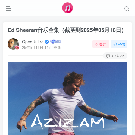
Ed Sheeran音乐全集（截至到2025年05月16日）
OppsUultra
关注
私信
25年5月16日 14:50更新
0
35