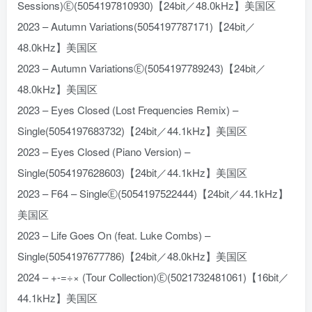
Sessions)Ⓔ(5054197810930)【24bit／48.0kHz】美国区
2023 – Autumn Variations(5054197787171)【24bit／
48.0kHz】美国区
2023 – Autumn VariationsⒺ(5054197789243)【24bit／
48.0kHz】美国区
2023 – Eyes Closed (Lost Frequencies Remix) –
Single(5054197683732)【24bit／44.1kHz】美国区
2023 – Eyes Closed (Piano Version) –
Single(5054197628603)【24bit／44.1kHz】美国区
2023 – F64 – SingleⒺ(5054197522444)【24bit／44.1kHz】
美国区
2023 – Life Goes On (feat. Luke Combs) –
Single(5054197677786)【24bit／48.0kHz】美国区
2024 – +-=÷× (Tour Collection)Ⓔ(5021732481061)【16bit／
44.1kHz】美国区