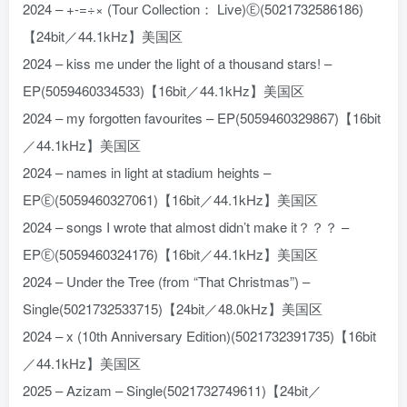
2024 – +-=÷× (Tour Collection： Live)Ⓔ(5021732586186)
【24bit／44.1kHz】美国区
2024 – kiss me under the light of a thousand stars! –
EP(5059460334533)【16bit／44.1kHz】美国区
2024 – my forgotten favourites – EP(5059460329867)【16bit
／44.1kHz】美国区
2024 – names in light at stadium heights –
EPⒺ(5059460327061)【16bit／44.1kHz】美国区
2024 – songs I wrote that almost didn’t make it？？？ –
EPⒺ(5059460324176)【16bit／44.1kHz】美国区
2024 – Under the Tree (from “That Christmas”) –
Single(5021732533715)【24bit／48.0kHz】美国区
2024 – x (10th Anniversary Edition)(5021732391735)【16bit
／44.1kHz】美国区
2025 – Azizam – Single(5021732749611)【24bit／