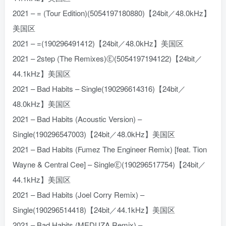
2021 – = (Tour Edition)(5054197180880)【24bit／48.0kHz】
美国区
2021 – =(190296491412)【24bit／48.0kHz】美国区
2021 – 2step (The Remixes)Ⓔ(5054197194122)【24bit／
44.1kHz】美国区
2021 – Bad Habits – Single(190296614316)【24bit／
48.0kHz】美国区
2021 – Bad Habits (Acoustic Version) –
Single(190296547003)【24bit／48.0kHz】美国区
2021 – Bad Habits (Fumez The Engineer Remix) [feat. Tion
Wayne & Central Cee] – SingleⒺ(190296517754)【24bit／
44.1kHz】美国区
2021 – Bad Habits (Joel Corry Remix) –
Single(190296514418)【24bit／44.1kHz】美国区
2021 – Bad Habits (MEDUZA Remix) –