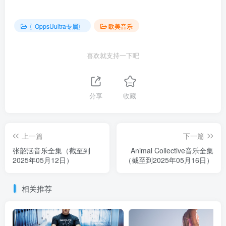
〖OppsUultra专属〗
欧美音乐
喜欢就支持一下吧
分享
收藏
上一篇
下一篇
张韶涵音乐全集（截至到
Animal Collective音乐全集
2025年05月12日）
（截至到2025年05月16日）
相关推荐