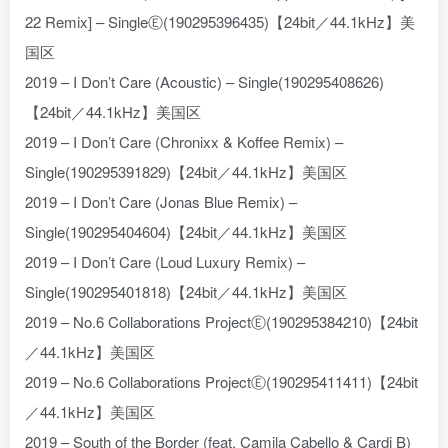
22 Remix] – SingleⒺ(190295396435)【24bit／44.1kHz】美
国区
2019 – I Don’t Care (Acoustic) – Single(190295408626)
【24bit／44.1kHz】美国区
2019 – I Don’t Care (Chronixx & Koffee Remix) –
Single(190295391829)【24bit／44.1kHz】美国区
2019 – I Don’t Care (Jonas Blue Remix) –
Single(190295404604)【24bit／44.1kHz】美国区
2019 – I Don’t Care (Loud Luxury Remix) –
Single(190295401818)【24bit／44.1kHz】美国区
2019 – No.6 Collaborations ProjectⒺ(190295384210)【24bit
／44.1kHz】美国区
2019 – No.6 Collaborations ProjectⒺ(190295411411)【24bit
／44.1kHz】美国区
2019 – South of the Border (feat. Camila Cabello & Cardi B)