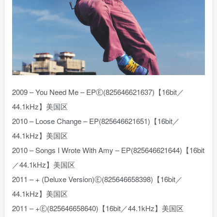
2009 – You Need Me – EPⒺ(825646621637)【16bit／
44.1kHz】美国区
2010 – Loose Change – EP(825646621651)【16bit／
44.1kHz】美国区
2010 – Songs I Wrote With Amy – EP(825646621644)【16bit
／44.1kHz】美国区
2011 – + (Deluxe Version)Ⓔ(825646658398)【16bit／
44.1kHz】美国区
2011 – +Ⓔ(825646658640)【16bit／44.1kHz】美国区