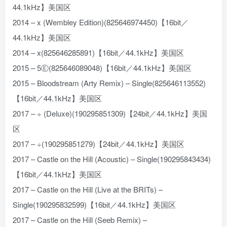
44.1kHz】美国区
2014 – x (Wembley Edition)(825646974450)【16bit／
44.1kHz】美国区
2014 – x(825646285891)【16bit／44.1kHz】美国区
2015 – 5Ⓔ(825646089048)【16bit／44.1kHz】美国区
2015 – Bloodstream (Arty Remix) – Single(825646113552)
【16bit／44.1kHz】美国区
2017 – ÷ (Deluxe)(190295851309)【24bit／44.1kHz】美国
区
2017 – ÷(190295851279)【24bit／44.1kHz】美国区
2017 – Castle on the Hill (Acoustic) – Single(190295843434)
【16bit／44.1kHz】美国区
2017 – Castle on the Hill (Live at the BRITs) –
Single(190295832599)【16bit／44.1kHz】美国区
2017 – Castle on the Hill (Seeb Remix) –