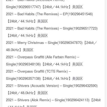
Single(190296517747)【24bit／44.1kHz】美国区
2021 – Bad Habits (The Remixes) – EP(190296451546)
【24bit／44.1kHz】美国区
2021 – Bad Habits (The Remixes) – Single(190296517723)
【24bit／44.1kHz】美国区
2021 – Merry Christmas – Single(190296347870)【24bit／
48.0kHz】美国区
2021 – Overpass Graffiti (Alle Farben Remix) –
Single(190296348136)【24bit／44.1kHz】美国区
2021 – Overpass Graffiti (TCTS Remix) –
Single(190296357138)【24bit／44.1kHz】美国区
2021 – Shivers (Acoustic Version) – Single(190296432590)
【24bit／48.0kHz】美国区
2021 – Shivers (Alok Remix) – Single(190296424113)【24bit
／44.1kHz】美国区