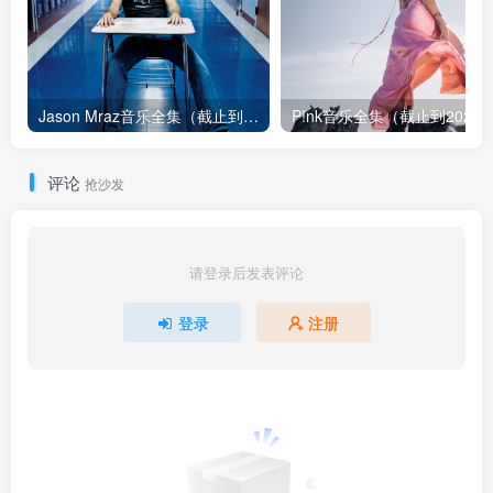
Jason Mraz音乐全集（截止到2026年08月04日）
评论
抢沙发
请登录后发表评论
登录
注册