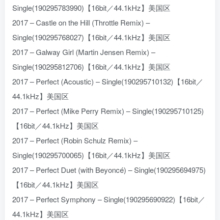
Single(190295783990)【16bit／44.1kHz】美国区
2017 – Castle on the Hill (Throttle Remix) –
Single(190295768027)【16bit／44.1kHz】美国区
2017 – Galway Girl (Martin Jensen Remix) –
Single(190295812706)【16bit／44.1kHz】美国区
2017 – Perfect (Acoustic) – Single(190295710132)【16bit／
44.1kHz】美国区
2017 – Perfect (Mike Perry Remix) – Single(190295710125)
【16bit／44.1kHz】美国区
2017 – Perfect (Robin Schulz Remix) –
Single(190295700065)【16bit／44.1kHz】美国区
2017 – Perfect Duet (with Beyoncé) – Single(190295694975)
【16bit／44.1kHz】美国区
2017 – Perfect Symphony – Single(190295690922)【16bit／
44.1kHz】美国区