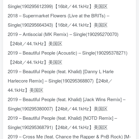
Single(190295612399)【16bit／44.1kHz】美国区
2018 – Supermarket Flowers (Live at the BRITs) –
Single(190295664343)【16bit／44.1kHz】美国区
2019 – Antisocial (MK Remix) – Single(190295270070)
【24bit／44.1kHz】美国区
2019 – Beautiful People (Acoustic) – Single(190295378271)
【24bit／44.1kHz】美国区
2019 – Beautiful People (feat. Khalid) [Danny L Harle
Harlecore Remix] – Single(190295368807)【24bit／
44.1kHz】美国区
2019 – Beautiful People (feat. Khalid) [Jack Wins Remix] –
Single(190295380007)【24bit／44.1kHz】美国区
2019 – Beautiful People (feat. Khalid) [NOTD Remix] –
Single(190295368791)【24bit／44.1kHz】美国区
2019 – Cross Me (feat. Chance the Rapper & PnB Rock) [M-