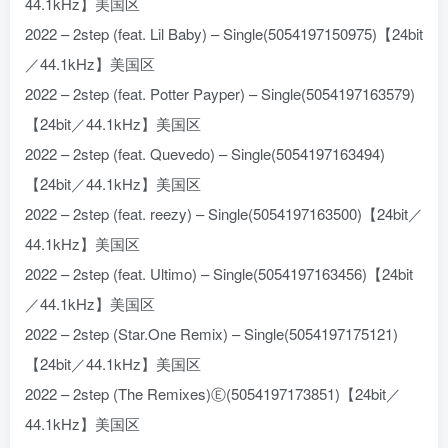
44.1kHz】美国区
2022 – 2step (feat. Lil Baby) – Single(5054197150975)【24bit
／44.1kHz】美国区
2022 – 2step (feat. Potter Payper) – Single(5054197163579)
【24bit／44.1kHz】美国区
2022 – 2step (feat. Quevedo) – Single(5054197163494)
【24bit／44.1kHz】美国区
2022 – 2step (feat. reezy) – Single(5054197163500)【24bit／
44.1kHz】美国区
2022 – 2step (feat. Ultimo) – Single(5054197163456)【24bit
／44.1kHz】美国区
2022 – 2step (Star.One Remix) – Single(5054197175121)
【24bit／44.1kHz】美国区
2022 – 2step (The Remixes)Ⓔ(5054197173851)【24bit／
44.1kHz】美国区