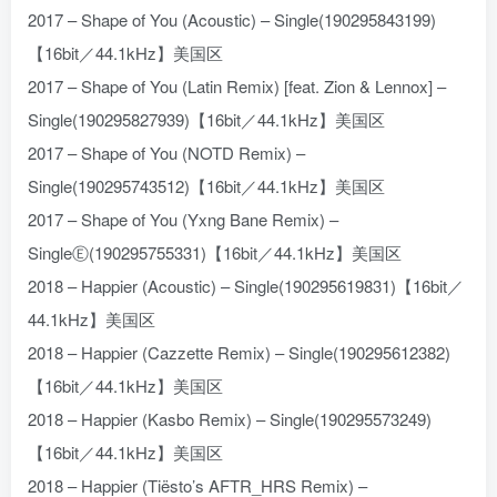
2017 – Shape of You (Acoustic) – Single(190295843199)
【16bit／44.1kHz】美国区
2017 – Shape of You (Latin Remix) [feat. Zion & Lennox] –
Single(190295827939)【16bit／44.1kHz】美国区
2017 – Shape of You (NOTD Remix) –
Single(190295743512)【16bit／44.1kHz】美国区
2017 – Shape of You (Yxng Bane Remix) –
SingleⒺ(190295755331)【16bit／44.1kHz】美国区
2018 – Happier (Acoustic) – Single(190295619831)【16bit／
44.1kHz】美国区
2018 – Happier (Cazzette Remix) – Single(190295612382)
【16bit／44.1kHz】美国区
2018 – Happier (Kasbo Remix) – Single(190295573249)
【16bit／44.1kHz】美国区
2018 – Happier (Tiësto’s AFTR_HRS Remix) –