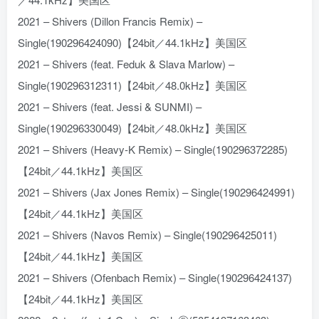
2021 – Shivers (Dillon Francis Remix) –
Single(190296424090)【24bit／44.1kHz】美国区
2021 – Shivers (feat. Feduk & Slava Marlow) –
Single(190296312311)【24bit／48.0kHz】美国区
2021 – Shivers (feat. Jessi & SUNMI) –
Single(190296330049)【24bit／48.0kHz】美国区
2021 – Shivers (Heavy-K Remix) – Single(190296372285)
【24bit／44.1kHz】美国区
2021 – Shivers (Jax Jones Remix) – Single(190296424991)
【24bit／44.1kHz】美国区
2021 – Shivers (Navos Remix) – Single(190296425011)
【24bit／44.1kHz】美国区
2021 – Shivers (Ofenbach Remix) – Single(190296424137)
【24bit／44.1kHz】美国区