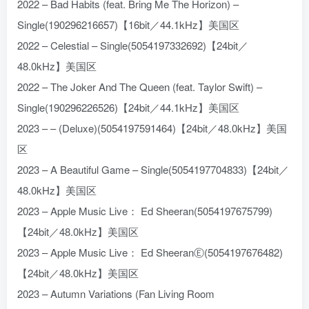
2022 – Bad Habits (feat. Bring Me The Horizon) –
Single(190296216657)【16bit／44.1kHz】美国区
2022 – Celestial – Single(5054197332692)【24bit／
48.0kHz】美国区
2022 – The Joker And The Queen (feat. Taylor Swift) –
Single(190296226526)【24bit／44.1kHz】美国区
2023 – – (Deluxe)(5054197591464)【24bit／48.0kHz】美国
区
2023 – A Beautiful Game – Single(5054197704833)【24bit／
48.0kHz】美国区
2023 – Apple Music Live： Ed Sheeran(5054197675799)
【24bit／48.0kHz】美国区
2023 – Apple Music Live： Ed SheeranⒺ(5054197676482)
【24bit／48.0kHz】美国区
2023 – Autumn Variations (Fan Living Room