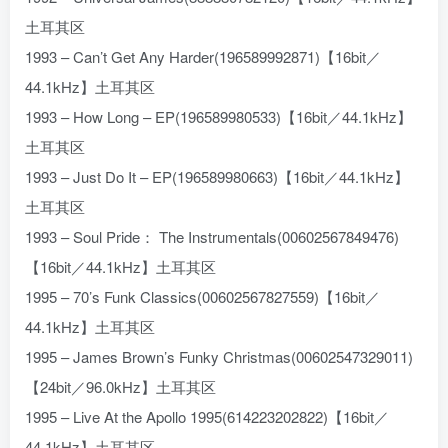
土耳其区
1993 – Can’t Get Any Harder(196589992871)【16bit／
44.1kHz】土耳其区
1993 – How Long – EP(196589980533)【16bit／44.1kHz】
土耳其区
1993 – Just Do It – EP(196589980663)【16bit／44.1kHz】
土耳其区
1993 – Soul Pride： The Instrumentals(00602567849476)
【16bit／44.1kHz】土耳其区
1995 – 70’s Funk Classics(00602567827559)【16bit／
44.1kHz】土耳其区
1995 – James Brown’s Funky Christmas(00602547329011)
【24bit／96.0kHz】土耳其区
1995 – Live At the Apollo 1995(614223202822)【16bit／
44.1kHz】土耳其区