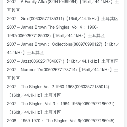
2007 – A Family Affair(829410499064)【16bit／44.1kHz】土
耳其区
2007 – Gold(00602577185311)【16bit／44.1kHz】土耳其区
2007 – James Brown The Singles, Vol. 4： 1966-
1967(00602577185038)【16bit／44.1kHz】土耳其区
2007 – James Brown： Collections(886970990127)【16bit／
44.1kHz】土耳其区
2007 – Jazz(00602517346871)【16bit／44.1kHz】土耳其区
2007 – Number 1’s(00602577173714)【16bit／44.1kHz】土
耳其区
2007 – The Singles Vol. 2 1960-1963(00602577185014)
【16bit／44.1kHz】土耳其区
2007 – The Singles, Vol. 3： 1964-1965(00602577185021)
【16bit／44.1kHz】土耳其区
2008 – 1969-1970： The Singles, Vol. 6(00602577185045)