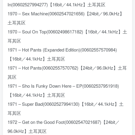
In(00602527994277)【16bit／44.1kHz】土耳其区
1970 – Sex Machine(00602547021656)【24bit／96.0kHz】
土耳其区
1970 – Soul On Top(00602498617182)【16bit／44.1kHz】土
耳其区
1971 – Hot Pants (Expanded Edition)(00602557570984)
【16bit／44.1kHz】土耳其区
1971 – Hot Pants(00602557570762)【24bit／96.0kHz】土耳
其区
1971 – Sho Is Funky Down Here – EP(00602537951918)
【16bit／44.1kHz】土耳其区
1971 – Super Bad(00602527994130)【16bit／44.1kHz】土
耳其区
1972 – Get on the Good Foot(00602547021687)【24bit／
96.0kHz】土耳其区