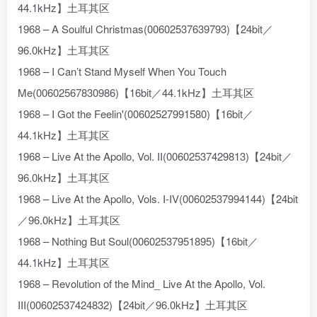
44.1kHz】土耳其区
1968 – A Soulful Christmas(00602537639793)【24bit／
96.0kHz】土耳其区
1968 – I Can’t Stand Myself When You Touch
Me(00602567830986)【16bit／44.1kHz】土耳其区
1968 – I Got the Feelin'(00602527991580)【16bit／
44.1kHz】土耳其区
1968 – Live At the Apollo, Vol. II(00602537429813)【24bit／
96.0kHz】土耳其区
1968 – Live At the Apollo, Vols. I-IV(00602537994144)【24bit
／96.0kHz】土耳其区
1968 – Nothing But Soul(00602537951895)【16bit／
44.1kHz】土耳其区
1968 – Revolution of the Mind_ Live At the Apollo, Vol.
III(00602537424832)【24bit／96.0kHz】土耳其区