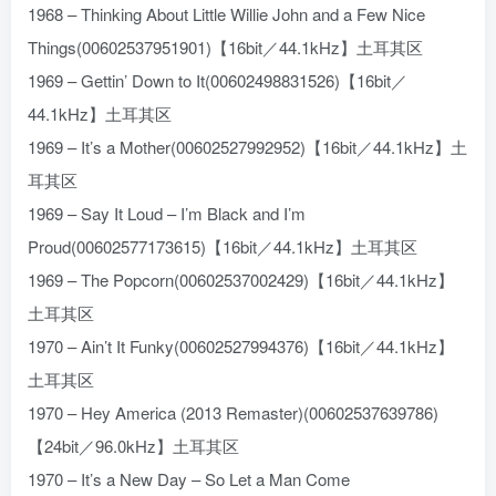
1968 – Thinking About Little Willie John and a Few Nice
Things(00602537951901)【16bit／44.1kHz】土耳其区
1969 – Gettin’ Down to It(00602498831526)【16bit／
44.1kHz】土耳其区
1969 – It’s a Mother(00602527992952)【16bit／44.1kHz】土
耳其区
1969 – Say It Loud – I’m Black and I’m
Proud(00602577173615)【16bit／44.1kHz】土耳其区
1969 – The Popcorn(00602537002429)【16bit／44.1kHz】
土耳其区
1970 – Ain’t It Funky(00602527994376)【16bit／44.1kHz】
土耳其区
1970 – Hey America (2013 Remaster)(00602537639786)
【24bit／96.0kHz】土耳其区
1970 – It’s a New Day – So Let a Man Come