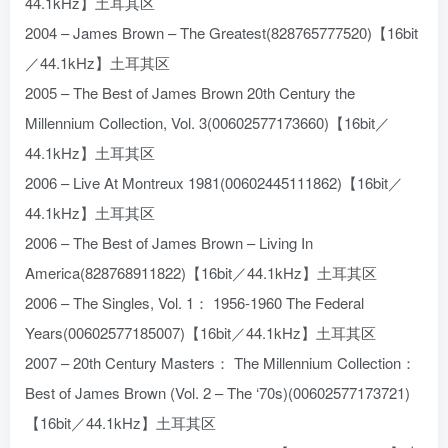
44.1kHz】土耳其区
2004 – James Brown – The Greatest(828765777520)【16bit
／44.1kHz】土耳其区
2005 – The Best of James Brown 20th Century the
Millennium Collection, Vol. 3(00602577173660)【16bit／
44.1kHz】土耳其区
2006 – Live At Montreux 1981(00602445111862)【16bit／
44.1kHz】土耳其区
2006 – The Best of James Brown – Living In
America(828768911822)【16bit／44.1kHz】土耳其区
2006 – The Singles, Vol. 1： 1956-1960 The Federal
Years(00602577185007)【16bit／44.1kHz】土耳其区
2007 – 20th Century Masters： The Millennium Collection：
Best of James Brown (Vol. 2 – The ‘70s)(00602577173721)
【16bit／44.1kHz】土耳其区