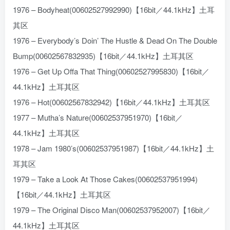
1976 – Bodyheat(00602527992990)【16bit／44.1kHz】土耳
其区
1976 – Everybody’s Doin’ The Hustle & Dead On The Double
Bump(00602567832935)【16bit／44.1kHz】土耳其区
1976 – Get Up Offa That Thing(00602527995830)【16bit／
44.1kHz】土耳其区
1976 – Hot(00602567832942)【16bit／44.1kHz】土耳其区
1977 – Mutha’s Nature(00602537951970)【16bit／
44.1kHz】土耳其区
1978 – Jam 1980’s(00602537951987)【16bit／44.1kHz】土
耳其区
1979 – Take a Look At Those Cakes(00602537951994)
【16bit／44.1kHz】土耳其区
1979 – The Original Disco Man(00602537952007)【16bit／
44.1kHz】土耳其区