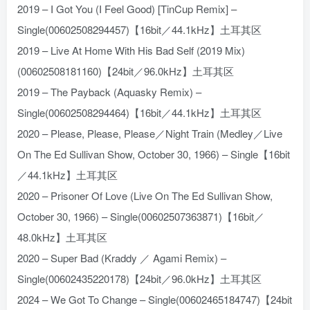
2019 – I Got You (I Feel Good) [TinCup Remix] –
Single(00602508294457)【16bit／44.1kHz】土耳其区
2019 – Live At Home With His Bad Self (2019 Mix)
(00602508181160)【24bit／96.0kHz】土耳其区
2019 – The Payback (Aquasky Remix) –
Single(00602508294464)【16bit／44.1kHz】土耳其区
2020 – Please, Please, Please／Night Train (Medley／Live
On The Ed Sullivan Show, October 30, 1966) – Single【16bit
／44.1kHz】土耳其区
2020 – Prisoner Of Love (Live On The Ed Sullivan Show,
October 30, 1966) – Single(00602507363871)【16bit／
48.0kHz】土耳其区
2020 – Super Bad (Kraddy ／ Agami Remix) –
Single(00602435220178)【24bit／96.0kHz】土耳其区
2024 – We Got To Change – Single(00602465184747)【24bit