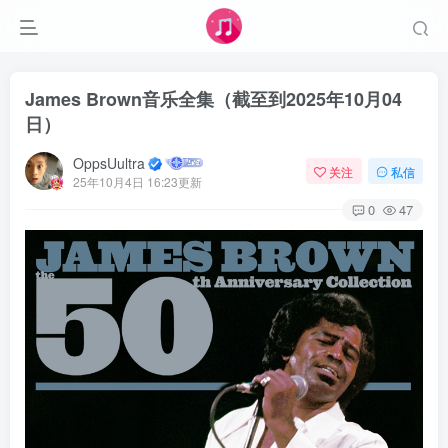
James Brown音乐全集（截至到2025年10月04
日）
OppsUultra
关注
私信
25年10月4日 16:23更新
0
47