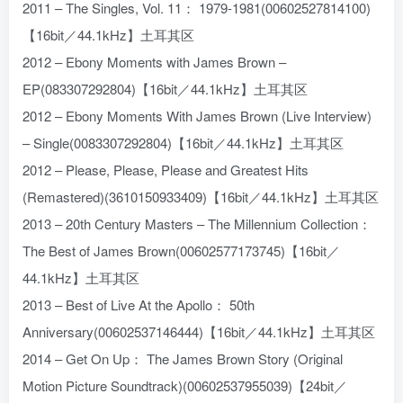
2011 – The Singles, Vol. 11： 1979-1981(00602527814100)
【16bit／44.1kHz】土耳其区
2012 – Ebony Moments with James Brown –
EP(083307292804)【16bit／44.1kHz】土耳其区
2012 – Ebony Moments With James Brown (Live Interview)
– Single(0083307292804)【16bit／44.1kHz】土耳其区
2012 – Please, Please, Please and Greatest Hits
(Remastered)(3610150933409)【16bit／44.1kHz】土耳其区
2013 – 20th Century Masters – The Millennium Collection：
The Best of James Brown(00602577173745)【16bit／
44.1kHz】土耳其区
2013 – Best of Live At the Apollo： 50th
Anniversary(00602537146444)【16bit／44.1kHz】土耳其区
2014 – Get On Up： The James Brown Story (Original
Motion Picture Soundtrack)(00602537955039)【24bit／