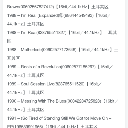
Brown(00602567827412)【16bit／44.1kHz】土耳其区
1988 – I’m Real (Expanded)Ⓔ(886444549493)【16bit／
44.1kHz】土耳其区
1988 – I’m Real(828765511827)【16bit／44.1kHz】土耳其
区
1988 – Motherlode(00602577173646)【16bit／44.1kHz】土
耳其区
1989 – Roots of a Revolution(00602577185267)【16bit／
44.1kHz】土耳其区
1989 – Soul Session Live(828765511520)【16bit／
44.1kHz】土耳其区
1990 – Messing With The Blues(00042284725828)【16bit／
44.1kHz】土耳其区
1991 – (So Tired of Standing Still We Got to) Move On –
EP(196589991966)【16bit／44.1kHz】土耳其区