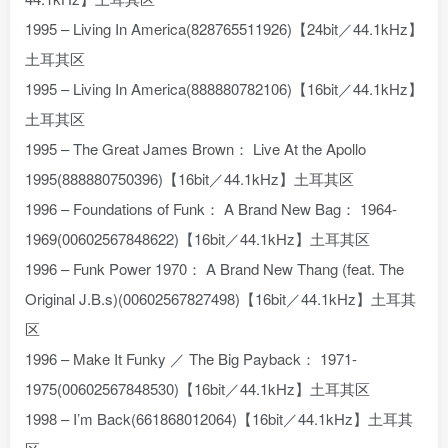
1995 – Living In America(828765511926)【24bit／44.1kHz】
土耳其区
1995 – Living In America(888880782106)【16bit／44.1kHz】
土耳其区
1995 – The Great James Brown： Live At the Apollo
1995(888880750396)【16bit／44.1kHz】土耳其区
1996 – Foundations of Funk： A Brand New Bag： 1964-
1969(00602567848622)【16bit／44.1kHz】土耳其区
1996 – Funk Power 1970： A Brand New Thang (feat. The
Original J.B.s)(00602567827498)【16bit／44.1kHz】土耳其
区
1996 – Make It Funky ／ The Big Payback： 1971-
1975(00602567848530)【16bit／44.1kHz】土耳其区
1998 – I’m Back(661868012064)【16bit／44.1kHz】土耳其