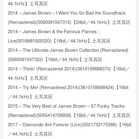
44.1kHz】土耳其区
2014 – James Brown – I Want You So Bad the Soundtrack
(Remastered)(5060091547315)【24bit／44.1kHz】土耳其区
2014 – James Brown & the Famous Flames：
Live(5016681929320)【16bit／44.1kHz】土耳其区
2014 – The Ultimate James Brown Collection (Remastered)
(5060091547322)【16bit／44.1kHz】土耳其区
2014 – Think! (Remastered 2014)(3610158688370)【16bit／
44.1kHz】土耳其区
2014 – Try Me! (Remastered 2014)(3610158688424)【16bit
／44.1kHz】土耳其区
2015 – The Very Best of James Brown – 67 Funky Tracks
(Remastered)(5055414709938)【16bit／44.1kHz】土耳其区
2017 – Diamonds Are Forever (Live)(5021732175366)【16bit
／44.1kHz】土耳其区