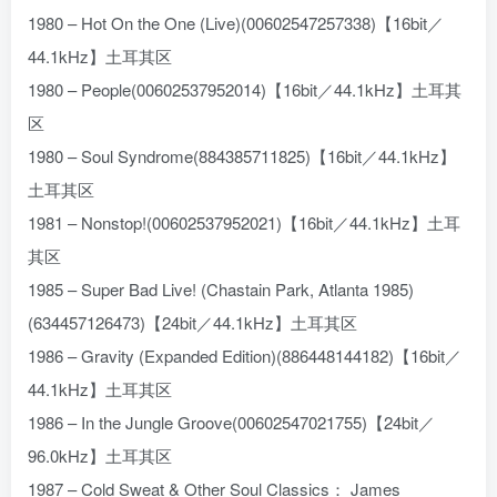
1980 – Hot On the One (Live)(00602547257338)【16bit／
44.1kHz】土耳其区
1980 – People(00602537952014)【16bit／44.1kHz】土耳其
区
1980 – Soul Syndrome(884385711825)【16bit／44.1kHz】
土耳其区
1981 – Nonstop!(00602537952021)【16bit／44.1kHz】土耳
其区
1985 – Super Bad Live! (Chastain Park, Atlanta 1985)
(634457126473)【24bit／44.1kHz】土耳其区
1986 – Gravity (Expanded Edition)(886448144182)【16bit／
44.1kHz】土耳其区
1986 – In the Jungle Groove(00602547021755)【24bit／
96.0kHz】土耳其区
1987 – Cold Sweat & Other Soul Classics： James