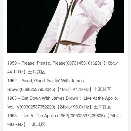
1959 – Please, Please, Please(00731453101623)【16bit／
44.1kHz】土耳其区
1962 – Good, Good Twistin’ With James
Brown(00602537952045)【16bit／44.1kHz】土耳其区
1963 – Get Down With James Brown： Live At the Apollo,
Vol. IV(00602537952229)【24bit／96.0kHz】土耳其区
1963 – Live At The Apollo (1962)(00602537429806)【24bit／
96.0kHz】土耳其区