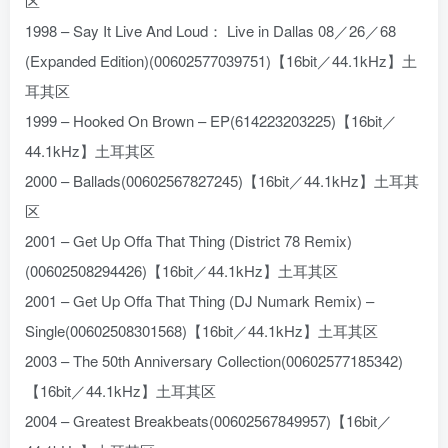
区
1998 – Say It Live And Loud： Live in Dallas 08／26／68
(Expanded Edition)(00602577039751)【16bit／44.1kHz】土
耳其区
1999 – Hooked On Brown – EP(614223203225)【16bit／
44.1kHz】土耳其区
2000 – Ballads(00602567827245)【16bit／44.1kHz】土耳其
区
2001 – Get Up Offa That Thing (District 78 Remix)
(00602508294426)【16bit／44.1kHz】土耳其区
2001 – Get Up Offa That Thing (DJ Numark Remix) –
Single(00602508301568)【16bit／44.1kHz】土耳其区
2003 – The 50th Anniversary Collection(00602577185342)
【16bit／44.1kHz】土耳其区
2004 – Greatest Breakbeats(00602567849957)【16bit／