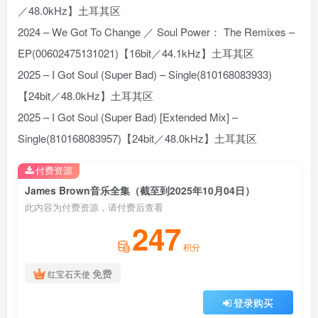
／48.0kHz】土耳其区
2024 – We Got To Change ／ Soul Power： The Remixes –
EP(00602475131021)【16bit／44.1kHz】土耳其区
2025 – I Got Soul (Super Bad) – Single(810168083933)
【24bit／48.0kHz】土耳其区
2025 – I Got Soul (Super Bad) [Extended Mix] –
Single(810168083957)【24bit／48.0kHz】土耳其区
付费资源
James Brown音乐全集（截至到2025年10月04日）
此内容为付费资源，请付费后查看
247
积分
免费
红宝石天使
登录购买