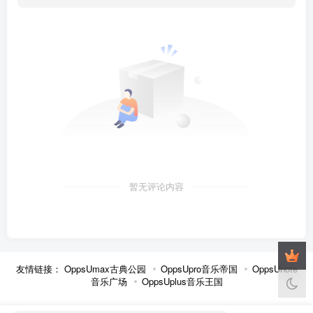
暂无评论内容
友情链接：
OppsUmax古典公园
OppsUpro音乐帝国
OppsUnote
音乐广场
OppsUplus音乐王国