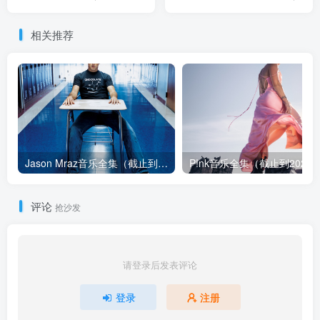
相关推荐
Jason Mraz音乐全集（截止到2026年08月04日）
评论
抢沙发
请登录后发表评论
登录
注册