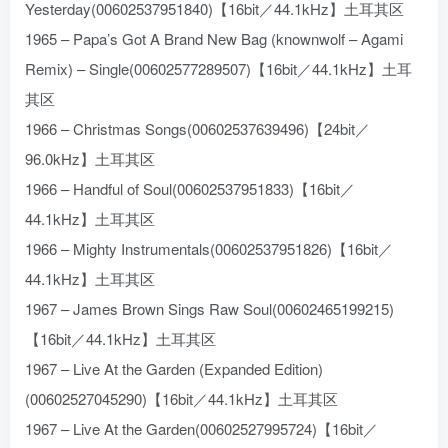
Yesterday(00602537951840)【16bit／44.1kHz】土耳其区
1965 – Papa’s Got A Brand New Bag (knownwolf – Agami
Remix) – Single(00602577289507)【16bit／44.1kHz】土耳
其区
1966 – Christmas Songs(00602537639496)【24bit／
96.0kHz】土耳其区
1966 – Handful of Soul(00602537951833)【16bit／
44.1kHz】土耳其区
1966 – Mighty Instrumentals(00602537951826)【16bit／
44.1kHz】土耳其区
1967 – James Brown Sings Raw Soul(00602465199215)
【16bit／44.1kHz】土耳其区
1967 – Live At the Garden (Expanded Edition)
(00602527045290)【16bit／44.1kHz】土耳其区
1967 – Live At the Garden(00602527995724)【16bit／