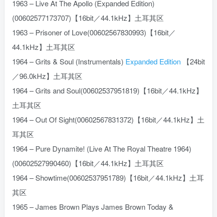
1963 – Live At The Apollo (Expanded Edition)
(00602577173707)【16bit／44.1kHz】土耳其区
1963 – Prisoner of Love(00602567830993)【16bit／
44.1kHz】土耳其区
1964 – Grits & Soul (Instrumentals)
Expanded Edition
【24bit
／96.0kHz】土耳其区
1964 – Grits and Soul(00602537951819)【16bit／44.1kHz】
土耳其区
1964 – Out Of Sight(00602567831372)【16bit／44.1kHz】土
耳其区
1964 – Pure Dynamite! (Live At The Royal Theatre 1964)
(00602527990460)【16bit／44.1kHz】土耳其区
1964 – Showtime(00602537951789)【16bit／44.1kHz】土耳
其区
1965 – James Brown Plays James Brown Today &