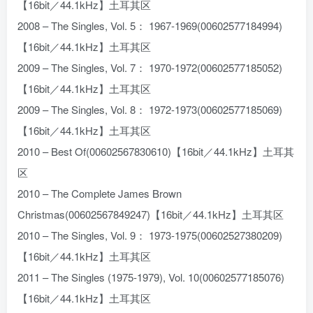
【16bit／44.1kHz】土耳其区
2008 – The Singles, Vol. 5： 1967-1969(00602577184994)
【16bit／44.1kHz】土耳其区
2009 – The Singles, Vol. 7： 1970-1972(00602577185052)
【16bit／44.1kHz】土耳其区
2009 – The Singles, Vol. 8： 1972-1973(00602577185069)
【16bit／44.1kHz】土耳其区
2010 – Best Of(00602567830610)【16bit／44.1kHz】土耳其
区
2010 – The Complete James Brown
Christmas(00602567849247)【16bit／44.1kHz】土耳其区
2010 – The Singles, Vol. 9： 1973-1975(00602527380209)
【16bit／44.1kHz】土耳其区
2011 – The Singles (1975-1979), Vol. 10(00602577185076)
【16bit／44.1kHz】土耳其区