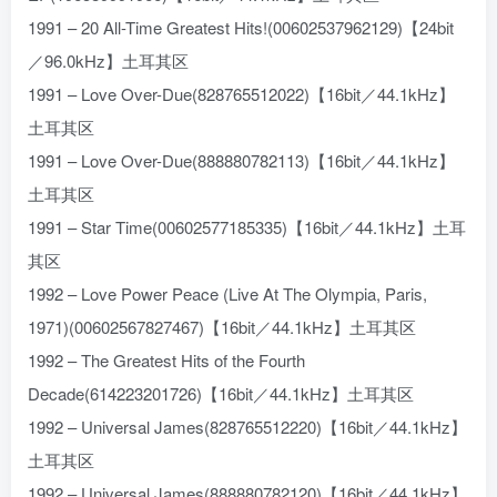
1991 – 20 All-Time Greatest Hits!(00602537962129)【24bit
／96.0kHz】土耳其区
1991 – Love Over-Due(828765512022)【16bit／44.1kHz】
土耳其区
1991 – Love Over-Due(888880782113)【16bit／44.1kHz】
土耳其区
1991 – Star Time(00602577185335)【16bit／44.1kHz】土耳
其区
1992 – Love Power Peace (Live At The Olympia, Paris,
1971)(00602567827467)【16bit／44.1kHz】土耳其区
1992 – The Greatest Hits of the Fourth
Decade(614223201726)【16bit／44.1kHz】土耳其区
1992 – Universal James(828765512220)【16bit／44.1kHz】
土耳其区
1992 – Universal James(888880782120)【16bit／44.1kHz】