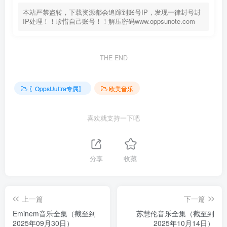
本站严禁盗转，下载资源都会追踪到账号IP，发现一律封号封
IP处理！！珍惜自己账号！！解压密码www.oppsunote.com
THE END
〖OppsUultra专属〗
欧美音乐
喜欢就支持一下吧
分享
收藏
上一篇
下一篇
Eminem音乐全集（截至到
苏慧伦音乐全集（截至到
2025年09月30日）
2025年10月14日）