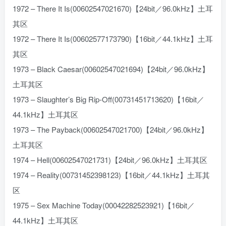
1972 – There It Is(00602547021670)【24bit／96.0kHz】土耳
其区
1972 – There It Is(00602577173790)【16bit／44.1kHz】土耳
其区
1973 – Black Caesar(00602547021694)【24bit／96.0kHz】
土耳其区
1973 – Slaughter’s Big Rip-Off(00731451713620)【16bit／
44.1kHz】土耳其区
1973 – The Payback(00602547021700)【24bit／96.0kHz】
土耳其区
1974 – Hell(00602547021731)【24bit／96.0kHz】土耳其区
1974 – Reality(00731452398123)【16bit／44.1kHz】土耳其
区
1975 – Sex Machine Today(00042282523921)【16bit／
44.1kHz】土耳其区